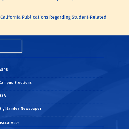
 California Publications Regarding Student-Related
ASPB
Campus Elections
GSA
Highlander Newspaper
ISCLAIMER: