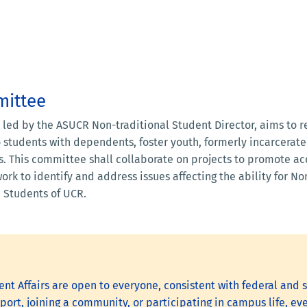
mittee
, led by the ASUCR Non-traditional Student Director, aims to 
o students with dependents, foster youth, formerly incarcera
s. This committee shall collaborate on projects to promote acc
work to identify and address issues affecting the ability for N
 Students of UCR.
nt Affairs are open to everyone, consistent with federal and s
ort, joining a community, or participating in campus life, eve