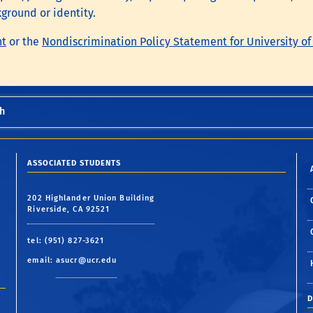
kground or identity.
nt
or the
Nondiscrimination Policy Statement for University of
h
ASSOCIATED STUDENTS
202 Highlander Union Building
Riverside, CA 92521
tel: (951) 827-3621
email:
asucr@ucr.edu
D