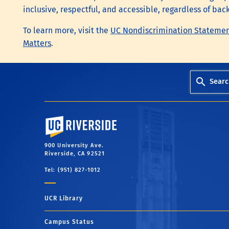
inclusive, respectful, and accessible, regardless of bac
To learn more, visit the
UC Nondiscrimination Stateme
Matters
.
Searc
University of California, Riverside
900 University Ave.
Riverside, CA 92521
Tel: (951) 827-1012
UCR Library
Campus Status