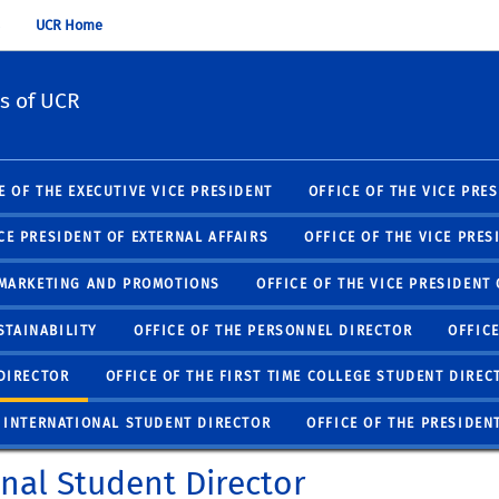
UCR Home
s of UCR
E OF THE EXECUTIVE VICE PRESIDENT
OFFICE OF THE VICE PRE
ICE PRESIDENT OF EXTERNAL AFFAIRS
OFFICE OF THE VICE PRES
F MARKETING AND PROMOTIONS
OFFICE OF THE VICE PRESIDENT
STAINABILITY
OFFICE OF THE PERSONNEL DIRECTOR
OFFIC
DIRECTOR
OFFICE OF THE FIRST TIME COLLEGE STUDENT DIREC
E INTERNATIONAL STUDENT DIRECTOR
OFFICE OF THE PRESIDEN
onal Student Director