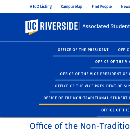
A to Z Listing
Campus Map
Find People
News
UC Riverside
Associated Student
OFFICE OF THE PRESIDENT
OFFIC
OFFICE OF THE V
OFFICE OF THE VICE PRESIDENT O
OFFICE OF THE VICE PRESIDENT OF SU
OFFICE OF THE NON-TRADITIONAL STUDENT 
OFFICE OF TH
Office of the Non-Traditi