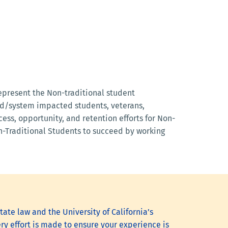
represent the Non-traditional student
ted/system impacted students, veterans,
ess, opportunity, and retention efforts for Non-
on-Traditional Students to succeed by working
tate law and the University of California’s
ry effort is made to ensure your experience is