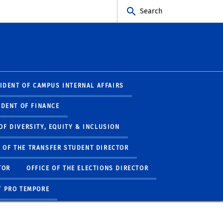
Search
SIDENT OF CAMPUS INTERNAL AFFAIRS
IDENT OF FINANCE
 OF DIVERSITY, EQUITY & INCLUSION
E OF THE TRANSFER STUDENT DIRECTOR
TOR
OFFICE OF THE ELECTIONS DIRECTOR
T PRO TEMPORE