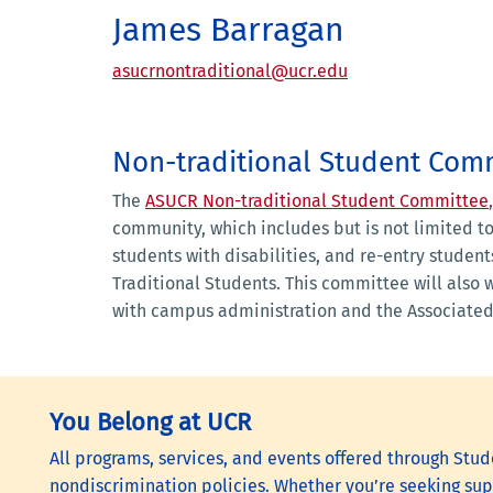
James Barragan
asucrnontraditional@ucr.edu
Non-traditional Student Com
The
ASUCR Non-traditional Student Committee
community, which includes but is not limited t
students with disabilities, and re-entry student
Traditional Students. This committee will also 
with campus administration and the Associated
You Belong at UCR
All programs, services, and events offered through Stude
nondiscrimination policies. Whether you’re seeking supp