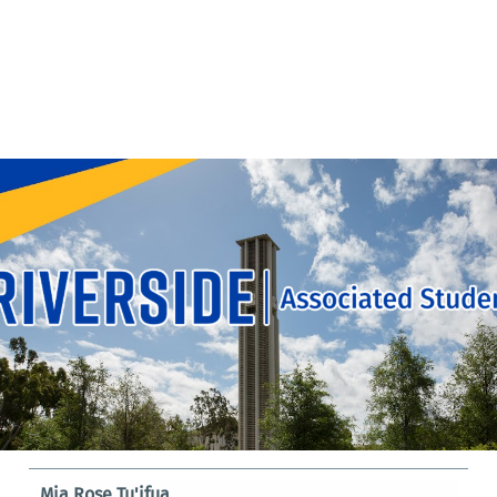
Mia Rose Tu'ifua