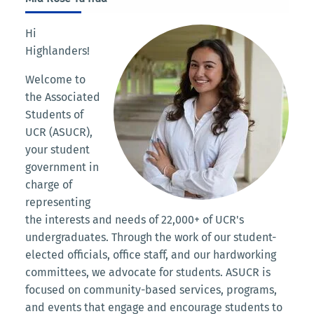
Hi
Highlanders!
Welcome to
the Associated
Students of
UCR (ASUCR),
your student
government in
charge of
representing
the interests and needs of 22,000+ of UCR's
undergraduates. Through the work of our student-
elected officials, office staff, and our hardworking
committees, we advocate for students. ASUCR is
focused on community-based services, programs,
and events that engage and encourage students to