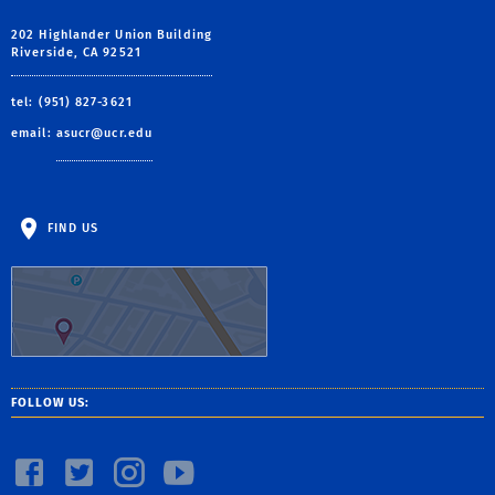
202 Highlander Union Building
Riverside, CA 92521
tel: (951) 827-3621
email:
asucr@ucr.edu
FIND US
FOLLOW US: