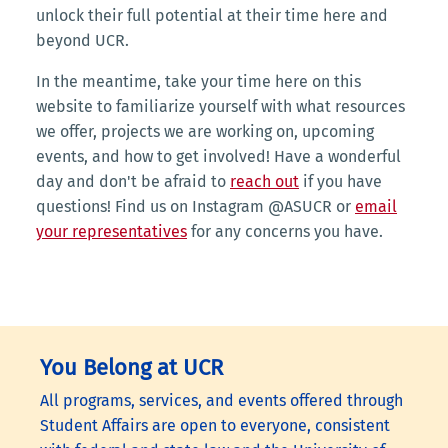
unlock their full potential at their time here and
beyond UCR.
In the meantime, take your time here on this
website to familiarize yourself with what resources
we offer, projects we are working on, upcoming
events, and how to get involved! Have a wonderful
day and don't be afraid to
reach out
if you have
questions! Find us on Instagram @ASUCR or
email
your representatives
for any concerns you have.
You Belong at UCR
All programs, services, and events offered through
Student Affairs are open to everyone, consistent