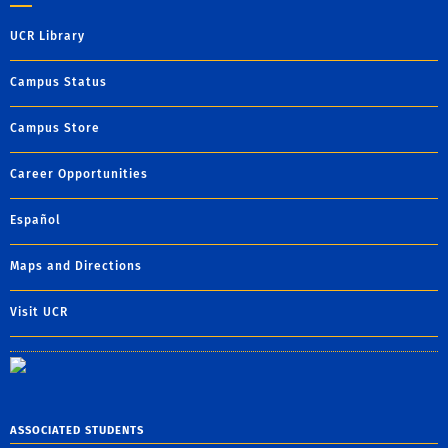
UCR Library
Campus Status
Campus Store
Career Opportunities
Español
Maps and Directions
Visit UCR
ASSOCIATED STUDENTS