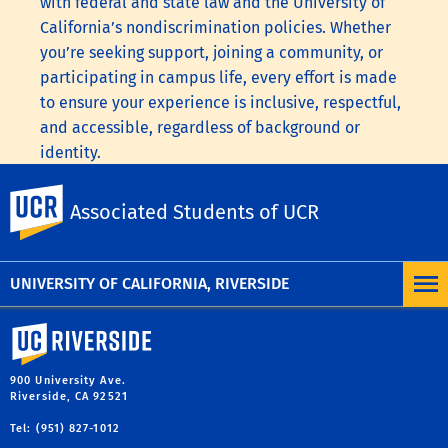
with federal and state law and the University of
California’s nondiscrimination policies. Whether
you’re seeking support, joining a community, or
participating in campus life, every effort is made
to ensure your experience is inclusive, respectful,
and accessible, regardless of background or
identity.
To learn more, visit the
UC Nondiscrimination
UC Riverside
Associated Students of UCR
Statement
or the
Nondiscrimination Policy
Statement for University of California Publications
Regarding Student-Related Matters
.
UNIVERSITY OF CALIFORNIA, RIVERSIDE
University of California, Riverside
900 University Ave.
Riverside, CA 92521
Tel: (951) 827-1012