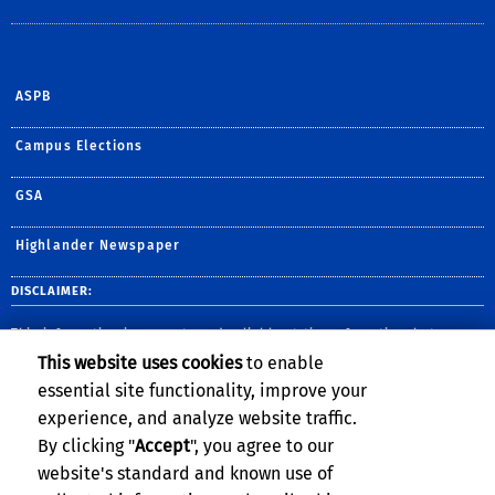
ASPB
Campus Elections
GSA
Highlander Newspaper
DISCLAIMER:
This information is accurate and reliable at time of posting, but may
change without notice. Please contact the department for the most up-
This website uses cookies
to enable
to-date information. UC Riverside complies with the Jeanne Clery Act,
and provides safety information and publishes crime statistics for the
essential site functionality, improve your
most-recent three-year period.
View the full report here
.
experience, and analyze website traffic.
By clicking "
Accept
", you agree to our
website's standard and known use of